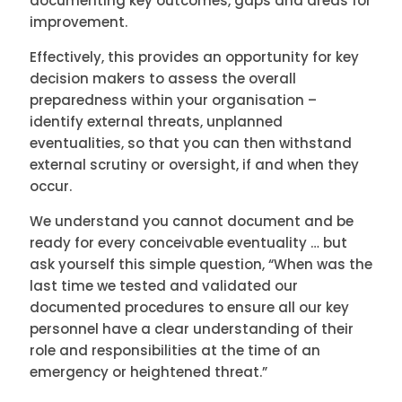
documenting key outcomes, gaps and areas for
improvement.
Effectively, this provides an opportunity for key
decision makers to assess the overall
preparedness within your organisation –
identify external threats, unplanned
eventualities, so that you can then withstand
external scrutiny or oversight, if and when they
occur.
We understand you cannot document and be
ready for every conceivable eventuality … but
ask yourself this simple question, “When was the
last time we tested and validated our
documented procedures to ensure all our key
personnel have a clear understanding of their
role and responsibilities at the time of an
emergency or heightened threat.”