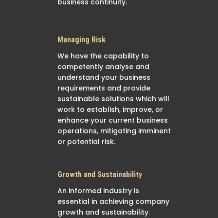
business continuity.
Managing Risk
We have the capability to
competently analyse and
understand your business
requirements and provide
sustainable solutions which will
work to establish, improve, or
enhance your current business
operations, mitigating imminent
or potential risk.
Growth and Sustainability
An informed industry is
essential in achieving company
growth and sustainability.