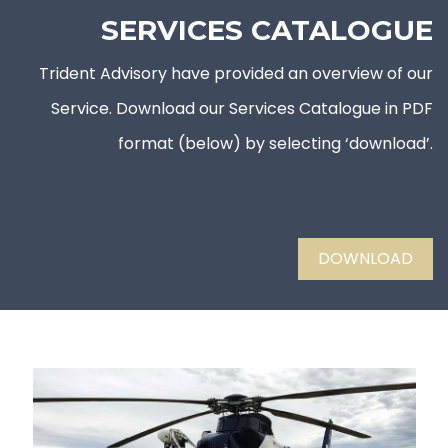
SERVICES CATALOGUE
Trident Advisory have provided an overview of our
Service. Download our Services Catalogue in PDF
format (below) by selecting ‘download’.
DOWNLOAD