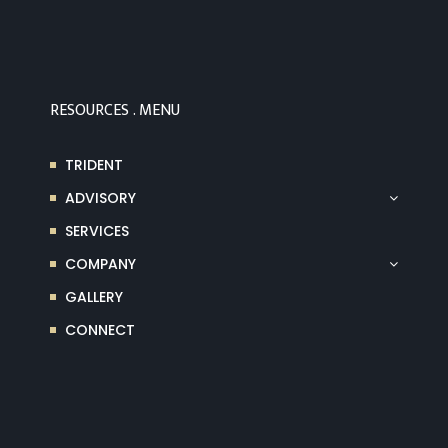
RESOURCES . MENU
TRIDENT
ADVISORY
SERVICES
COMPANY
GALLERY
CONNECT