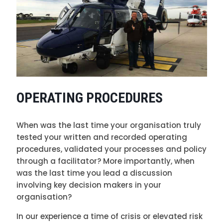
OPERATING PROCEDURES
When was the last time your organisation truly
tested your written and recorded operating
procedures, validated your processes and policy
through a facilitator? More importantly, when
was the last time you lead a discussion
involving key decision makers in your
organisation?
In our experience a time of crisis or elevated risk