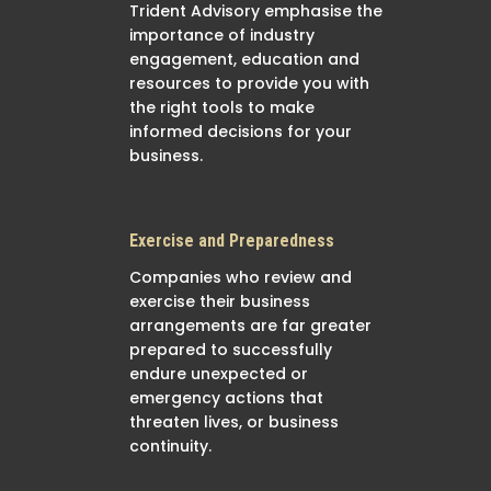
Trident Advisory emphasise the
importance of industry
engagement, education and
resources to provide you with
the right tools to make
informed decisions for your
business.
Exercise and Preparedness
Companies who review and
exercise their business
arrangements are far greater
prepared to successfully
endure unexpected or
emergency actions that
threaten lives, or business
continuity.