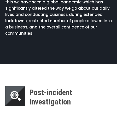
this we have seen a global pandemic which has
significantly altered the way we go about our daily
lives and conducting business during extended
lockdowns, restricted number of people allowed into
a business, and the overall confidence of our
communities.
Post-incident
Investigation