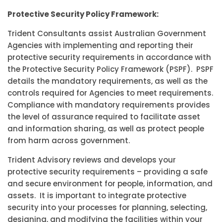
Protective Security Policy Framework:
Trident Consultants assist Australian Government
Agencies with implementing and reporting their
protective security requirements in accordance with
the Protective Security Policy Framework (PSPF). PSPF
details the mandatory requirements, as well as the
controls required for Agencies to meet requirements.
Compliance with mandatory requirements provides
the level of assurance required to facilitate asset
and information sharing, as well as protect people
from harm across government.
Trident Advisory reviews and develops your
protective security requirements – providing a safe
and secure environment for people, information, and
assets. It is important to integrate protective
security into your processes for planning, selecting,
designing, and modifying the facilities within your