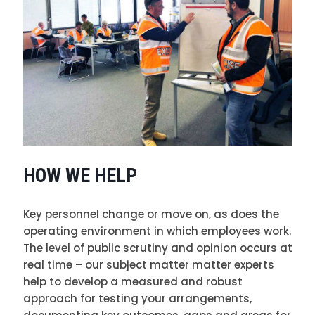
HOW WE HELP
Key personnel change or move on, as does the
operating environment in which employees work.
The level of public scrutiny and opinion occurs at
real time – our subject matter matter experts
help to develop a measured and robust
approach for testing your arrangements,