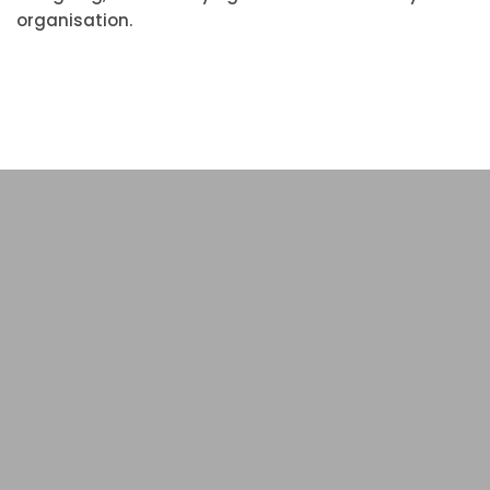
organisation.