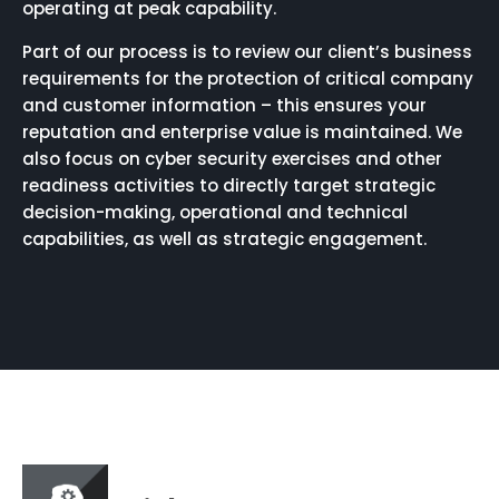
operating at peak capability.
Part of our process is to review our client’s business
requirements for the protection of critical company
and customer information – this ensures your
reputation and enterprise value is maintained. We
also focus on cyber security exercises and other
readiness activities to directly target strategic
decision-making, operational and technical
capabilities, as well as strategic engagement.