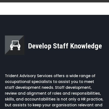
Develop Staff Knowledge
Trident Advisory Services offers a wide range of
occupational specialists to assist you to meet
staff development needs. Staff development,
review and alignment of roles and responsibilities,
skills, and accountabilities is not only a HR practice,
but assists to keep your organisation relevant and