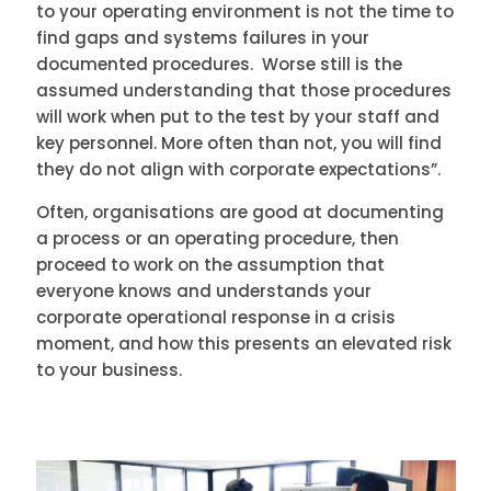
to your operating environment is not the time to
find gaps and systems failures in your
documented procedures. Worse still is the
assumed understanding that those procedures
will work when put to the test by your staff and
key personnel. More often than not, you will find
they do not align with corporate expectations”.
Often, organisations are good at documenting
a process or an operating procedure, then
proceed to work on the assumption that
everyone knows and understands your
corporate operational response in a crisis
moment, and how this presents an elevated risk
to your business.