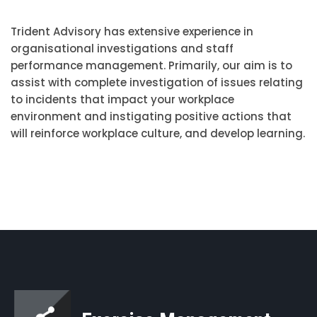
Trident Advisory has extensive experience in
organisational investigations and staff
performance management. Primarily, our aim is to
assist with complete investigation of issues relating
to incidents that impact your workplace
environment and instigating positive actions that
will reinforce workplace culture, and develop learning.