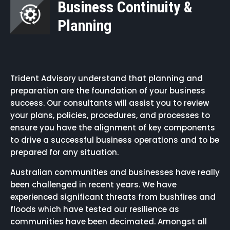
Business Continuity &
Planning
Trident Advisory understand that planning and
preparation are the foundation of your business
success. Our consultants will assist you to review
your plans, policies, procedures, and processes to
ensure you have the alignment of key components
to drive a successful business operations and to be
prepared for any situation.
Australian communities and businesses have really
been challenged in recent years. We have
experienced significant threats from bushfires and
floods which have tested our resilience as
communities have been decimated. Amongst all