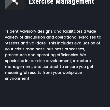
Exercise Management
Trident Advisory designs and facilitates a wide
variety of discussion and operational exercises to
‘Assess and Validate’. This includes evaluation of
your crisis readiness, business processes,
procedures and operating efficiencies. We
specialise in exercise development, structure,
management, and conduct to ensure you get
meaningful results from your workplace
environment.