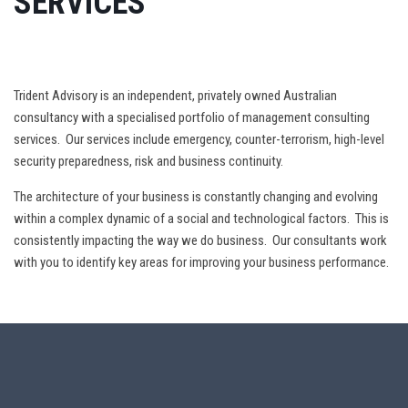
SERVICES
Trident Advisory is an independent, privately owned Australian
consultancy with a specialised portfolio of management consulting
services. Our services include emergency, counter-terrorism, high-level
security preparedness, risk and business continuity.
The architecture of your business is constantly changing and evolving
within a complex dynamic of a social and technological factors. This is
consistently impacting the way we do business. Our consultants work
with you to identify key areas for improving your business performance.