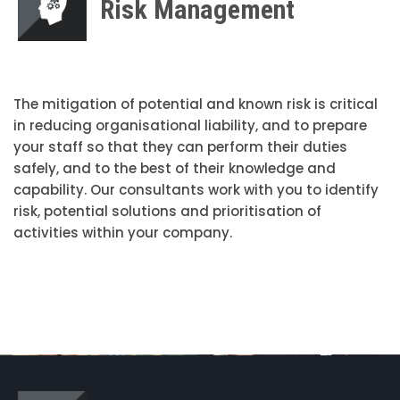
Risk Management
The mitigation of potential and known risk is critical
in reducing organisational liability, and to prepare
your staff so that they can perform their duties
safely, and to the best of their knowledge and
capability. Our consultants work with you to identify
risk, potential solutions and prioritisation of
activities within your company.