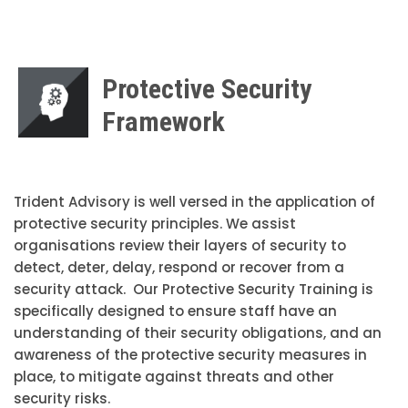
Protective Security
Framework
Trident Advisory is well versed in the application of
protective security principles. We assist
organisations review their layers of security to
detect, deter, delay, respond or recover from a
security attack. Our Protective Security Training is
specifically designed to ensure staff have an
understanding of their security obligations, and an
awareness of the protective security measures in
place, to mitigate against threats and other
security risks.