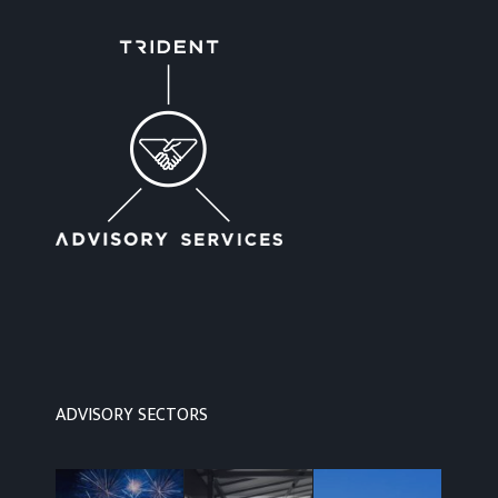
ADVISORY SECTORS