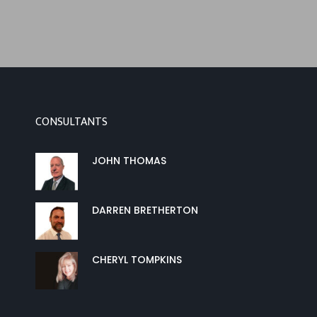
CONSULTANTS
JOHN THOMAS
DARREN BRETHERTON
CHERYL TOMPKINS