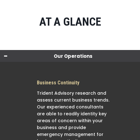
AT A GLANCE
Our Operations
Business Continuity
Trident Advisory research and
assess current business trends.
Our experienced consultants
are able to readily identity key
areas of concern within your
business and provide
emergency management for