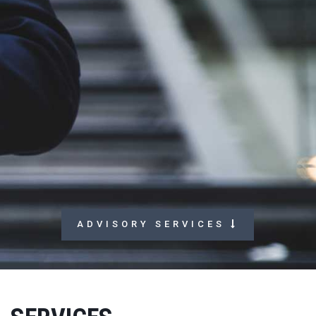
A
D
V
I
S
O
R
Y
S
E
R
V
I
C
E
S