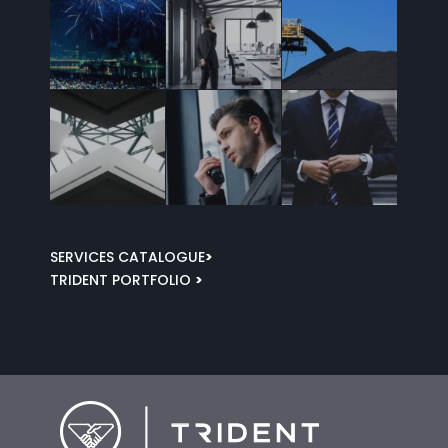
SERVICES CATALOGUE
>
TRIDENT PORTFOLIO
>